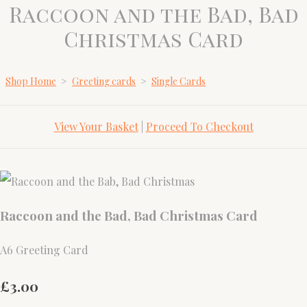
Raccoon and the Bad, Bad
Christmas Card
Shop Home
>
Greeting cards
>
Single Cards
View Your Basket
|
Proceed To Checkout
Raccoon and the Bad, Bad Christmas Card
A6 Greeting Card
£3.00