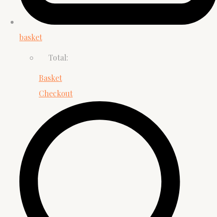
basket
Total:
Basket
Checkout