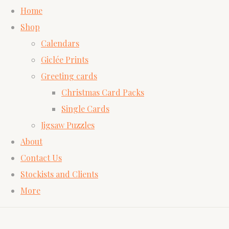
Home
Shop
Calendars
Giclée Prints
Greeting cards
Christmas Card Packs
Single Cards
Jigsaw Puzzles
About
Contact Us
Stockists and Clients
More