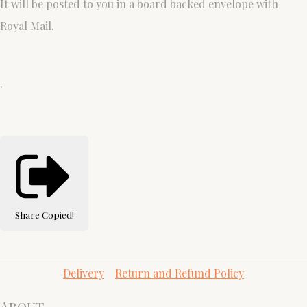
It will be posted to you in a board backed envelope with
Royal Mail.
.
Share
Copied!
Delivery
Return and Refund Policy
About