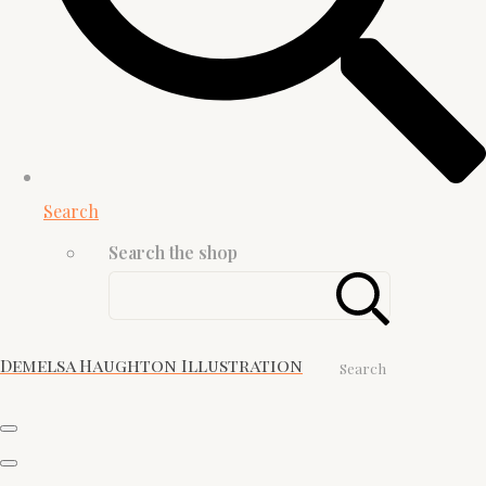
Search
Search the shop
Demelsa Haughton Illustration
Search