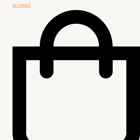
account