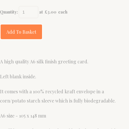
Quantity
:
at £
3.00
each
Add To Basket
A high quality A6 silk finish greeting card.
Left blank inside.
It comes with a 100% recycled kraft envelope in a
corn/potato starch sleeve which is fully biodegradable.
A6 size - 105 x 148 mm