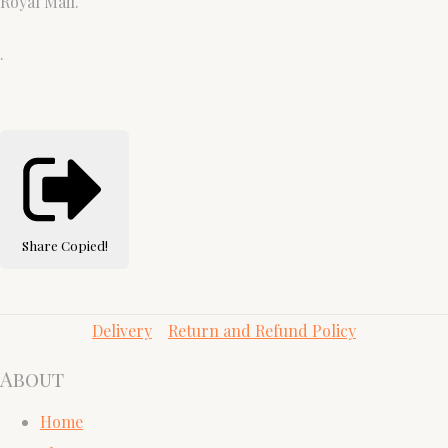
Royal Mail.
.
Share
Copied!
Delivery
Return and Refund Policy
About
Home