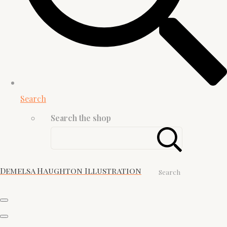
Search
Search the shop
Demelsa Haughton Illustration
Search