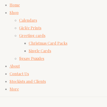
Home
Shop
Calendars
Giclée Prints
Greeting cards
Christmas Card Packs
Single Cards
Jigsaw Puzzles
About
Contact Us
Stockists and Clients
More