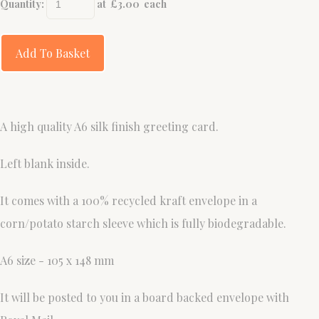
Quantity
:
at £
3.00
each
Add To Basket
A high quality A6 silk finish greeting card.
Left blank inside.
It comes with a 100% recycled kraft envelope in a
corn/potato starch sleeve which is fully biodegradable.
A6 size - 105 x 148 mm
It will be posted to you in a board backed envelope with