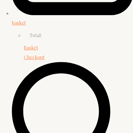
basket
Total:
Basket
Checkout