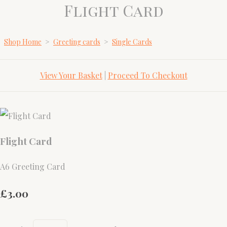
Flight Card
Shop Home
>
Greeting cards
>
Single Cards
View Your Basket
|
Proceed To Checkout
Flight Card
A6 Greeting Card
£3.00