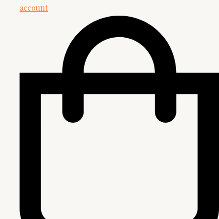
account