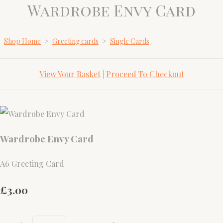
Wardrobe Envy Card
Shop Home
>
Greeting cards
>
Single Cards
View Your Basket
|
Proceed To Checkout
Wardrobe Envy Card
A6 Greeting Card
£3.00