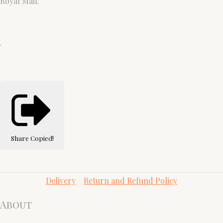
Royal Mail.
.
Share
Copied!
Delivery
Return and Refund Policy
About