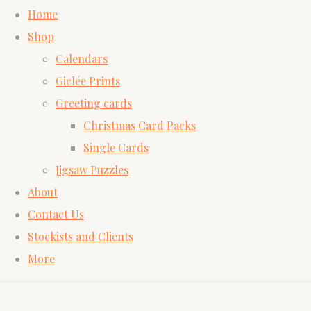
Home
Shop
Calendars
Giclée Prints
Greeting cards
Christmas Card Packs
Single Cards
Jigsaw Puzzles
About
Contact Us
Stockists and Clients
More