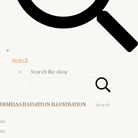
Search
Search the shop
Demelsa Haughton Illustration
Search