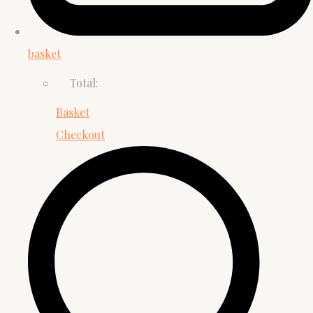
basket
Total:
Basket
Checkout