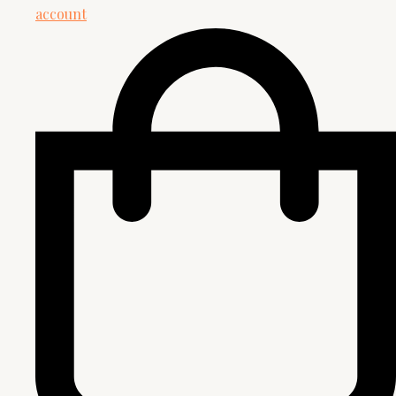
account