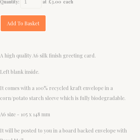
Quantity
:
at £
3.00
each
Add To Basket
A high quality A6 silk finish greeting card.
Left blank inside.
It comes with a 100% recycled kraft envelope in a
corn/potato starch sleeve which is fully biodegradable.
A6 size - 105 x 148 mm
It will be posted to you in a board backed envelope with